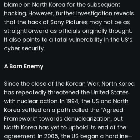
blame on North Korea for the subsequent
hacking. However, further investigation reveals
that the hack of Sony Pictures may not be as
straightforward as officials originally thought.
It also points to a fatal vulnerability in the US’s
cyber security.
A Born Enemy
Since the close of the Korean War, North Korea
has repeatedly threatened the United States
with nuclear action. In 1994, the US and North
Korea settled on a path called the “Agreed
Framework” towards denuclearization, but
North Korea has yet to uphold its end of the
agreement. In 2005, the US began a hardline—