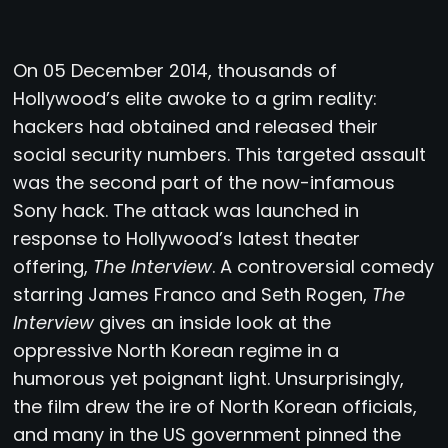
O
n 05 December 2014, thousands of
Hollywood’s elite awoke to a grim reality:
hackers had obtained and released their
social security numbers. This targeted assault
was the second part of the now-infamous
Sony hack. The attack was launched in
response to Hollywood’s latest theater
offering,
The Interview
. A controversial comedy
starring James Franco and Seth Rogen,
The
Interview
gives an inside look at the
oppressive North Korean regime in a
humorous yet poignant light. Unsurprisingly,
the film drew the ire of North Korean officials,
and many in the US government pinned the