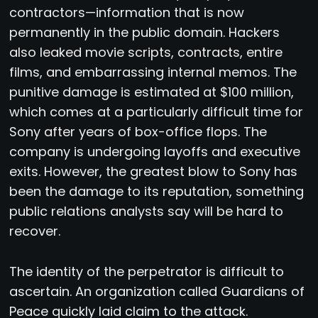
contractors—information that is now
permanently in the public domain. Hackers
also leaked movie scripts, contracts, entire
films, and embarrassing internal memos. The
punitive damage is estimated at $100 million,
which comes at a particularly difficult time for
Sony after years of box-office flops. The
company is undergoing layoffs and executive
exits. However, the greatest blow to Sony has
been the damage to its reputation, something
public relations analysts say will be hard to
recover.
The identity of the perpetrator is difficult to
ascertain. An organization called Guardians of
Peace quickly laid claim to the attack.