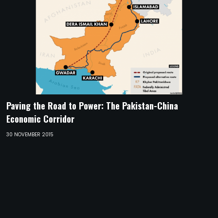
Paving the Road to Power: The Pakistan-China
Economic Corridor
30 NOVEMBER 2015