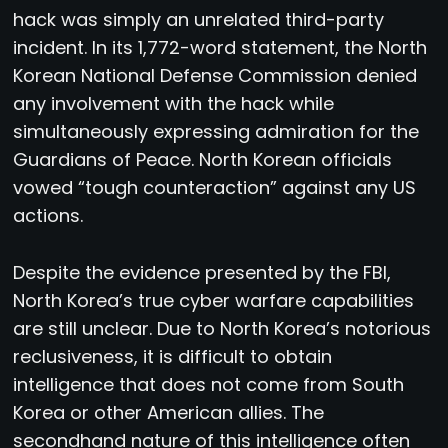
hack was simply an unrelated third-party
incident. In its 1,772-word statement, the North
Korean National Defense Commission denied
any involvement with the hack while
simultaneously expressing admiration for the
Guardians of Peace. North Korean officials
vowed “tough counteraction” against any US
actions.
Despite the evidence presented by the FBI,
North Korea’s true cyber warfare capabilities
are still unclear. Due to North Korea’s notorious
reclusiveness, it is difficult to obtain
intelligence that does not come from South
Korea or other American allies. The
secondhand nature of this intelligence often