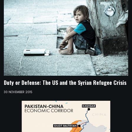
Duty or Defense: The US and the Syrian Refugee Crisis
30 NOVEMBER 2015