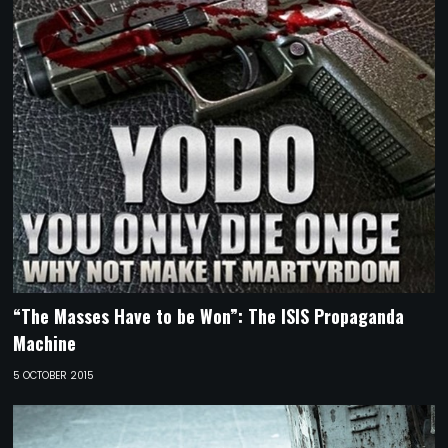
“The Masses Have to be Won”: The ISIS Propaganda
Machine
5 OCTOBER 2015