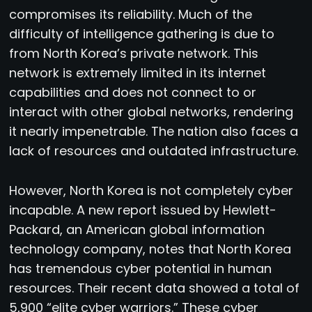
compromises its reliability. Much of the
difficulty of intelligence gathering is due to
from North Korea’s private network. This
network is extremely limited in its internet
capabilities and does not connect to or
interact with other global networks, rendering
it nearly impenetrable. The nation also faces a
lack of resources and outdated infrastructure.
However, North Korea is not completely cyber
incapable. A new report issued by Hewlett-
Packard, an American global information
technology company, notes that North Korea
has tremendous cyber potential in human
resources. Their recent data showed a total of
5,900 “elite cyber warriors.” These cyber