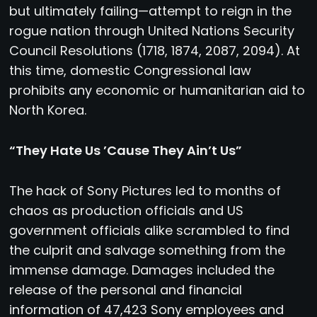
but ultimately failing—attempt to reign in the
rogue nation through United Nations Security
Council Resolutions (1718, 1874, 2087, 2094). At
this time, domestic Congressional law
prohibits any economic or humanitarian aid to
North Korea.
“They Hate Us ’Cause They Ain’t Us”
The hack of Sony Pictures led to months of
chaos as production officials and US
government officials alike scrambled to find
the culprit and salvage something from the
immense damage. Damages included the
release of the personal and financial
information of 47,423 Sony employees and