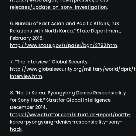
releases/update-on-sony-investigation
.
Bureau of East Asian and Pacific Affairs, “US
Relations with North Korea,” State Department,
February 2015,
http://www.state.gov/r/pa/ei/bgn/2792.htm
.
“The Interview,” Global Security,
http://www.globalsecurity.org/military/world/dprk/
interview.htm
.
“North Korea: Pyongyang Denies Responsibility
for Sony Hack,” Stratfor Global Intelligence,
December 2014,
https://www.stratfor.com/situation-report/north-
korea-pyongyang-denies-responsibility-sony-
hack
.