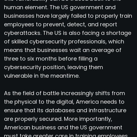
human element. The US government and
businesses have largely failed to properly train
employees to prevent, detect, and report
cyberattacks. The US is also facing a shortage
of skilled cybersecurity professionals, which
means that businesses wait an average of
three to six months before filling a
cybersecurity position, leaving them
vulnerable in the meantime.
As the field of battle increasingly shifts from
the physical to the digital, America needs to
ensure that its databases and infrastructure
are properly secured. More importantly,
American business and the US government
must take greater care in training employees