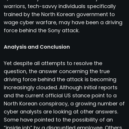
warriors, tech-savvy individuals specifically
trained by the North Korean government to
wage cyber warfare, may have been a driving
force behind the Sony attack.
Analysis and Conclusion
Yet despite all attempts to resolve the
question, the answer concerning the true
driving force behind the attack is becoming
increasingly clouded. Although initial reports
and the current official US stance point to a
North Korean conspiracy, a growing number of
cyber analysts are looking at other answers.
Some have pointed to the possibility of an
“inside job” by a disgruntled employee. Others