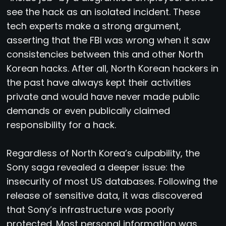
see the hack as an isolated incident. These
tech experts make a strong argument,
asserting that the FBI was wrong when it saw
consistencies between this and other North
Korean hacks. After all, North Korean hackers in
the past have always kept their activities
private and would have never made public
demands or even publically claimed
responsibility for a hack.
Regardless of North Korea’s culpability, the
Sony saga revealed a deeper issue: the
insecurity of most US databases. Following the
release of sensitive data, it was discovered
that Sony’s infrastructure was poorly
protected. Most personal information was