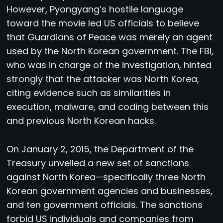
However, Pyongyang’s hostile language
toward the movie led US officials to believe
that Guardians of Peace was merely an agent
used by the North Korean government. The FBI,
who was in charge of the investigation, hinted
strongly that the attacker was North Korea,
citing evidence such as similarities in
execution, malware, and coding between this
and previous North Korean hacks.
On January 2, 2015, the Department of the
Treasury unveiled a new set of sanctions
against North Korea—specifically three North
Korean government agencies and businesses,
and ten government officials. The sanctions
forbid US individuals and companies from