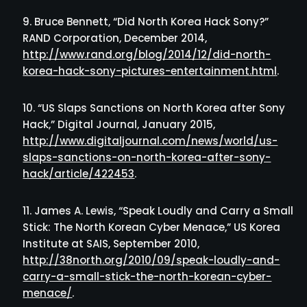
Bruce Bennett, “Did North Korea Hack Sony?”
RAND Corporation, December 2014,
http://www.rand.org/blog/2014/12/did-north-
korea-hack-sony-pictures-entertainment.html
.
“US Slaps Sanctions on North Korea after Sony
Hack,” Digital Journal, January 2015,
http://www.digitaljournal.com/news/world/us-
slaps-sanctions-on-north-korea-after-sony-
hack/article/422453
.
James A. Lewis, “Speak Loudly and Carry a Small
Stick: The North Korean Cyber Menace,” US Korea
Institute at SAIS, September 2010,
http://38north.org/2010/09/speak-loudly-and-
carry-a-small-stick-the-north-korean-cyber-
menace/
.