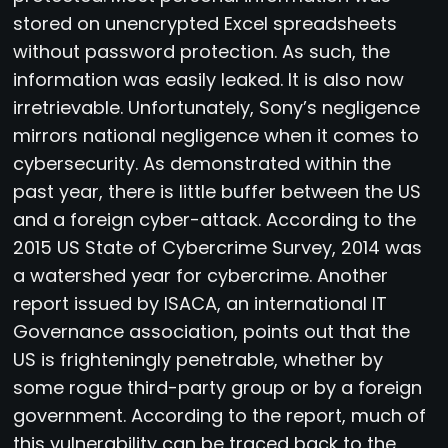
stored on unencrypted Excel spreadsheets
without password protection. As such, the
information was easily leaked. It is also now
irretrievable. Unfortunately, Sony’s negligence
mirrors national negligence when it comes to
cybersecurity. As demonstrated within the
past year, there is little buffer between the US
and a foreign cyber-attack. According to the
2015 US State of Cybercrime Survey, 2014 was
a watershed year for cybercrime. Another
report issued by ISACA, an international IT
Governance association, points out that the
US is frighteningly penetrable, whether by
some rogue third-party group or by a foreign
government. According to the report, much of
this vulnerability can be traced back to the