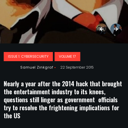
ISSUE 1: CYBERSECURITY
VOLUME 17
Samuel Zinkgraf
22 September 2015
Nearly a year after the 2014 hack that brought
the entertainment industry to its knees,
questions still linger as government officials
try to resolve the frightening implications for
the US