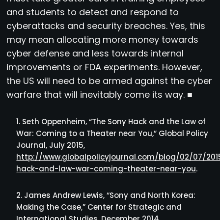
and students to detect and respond to
cyberattacks and security breaches. Yes, this
may mean allocating more money towards
cyber defense and less towards internal
improvements or FDA experiments. However,
the US will need to be armed against the cyber
warfare that will inevitably come its way. ■
Seth Oppenheim, “The Sony Hack and the Law of
War: Coming to a Theater near You,” Global Policy
Journal, July 2015,
http://www.globalpolicyjournal.com/blog/02/07/20
hack-and-law-war-coming-theater-near-you
.
James Andrew Lewis, “Sony and North Korea:
Making the Case,” Center for Strategic and
International Studies, December 2014,