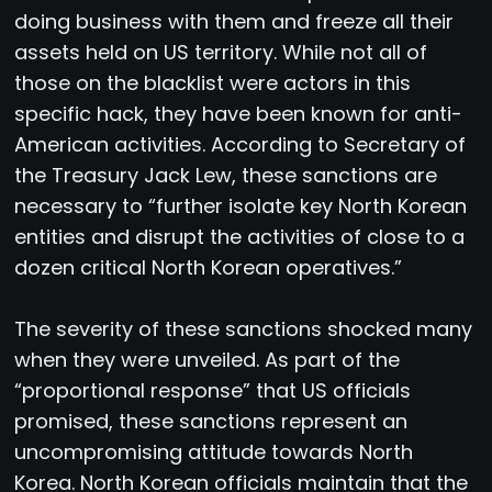
doing business with them and freeze all their
assets held on US territory. While not all of
those on the blacklist were actors in this
specific hack, they have been known for anti-
American activities. According to Secretary of
the Treasury Jack Lew, these sanctions are
necessary to “further isolate key North Korean
entities and disrupt the activities of close to a
dozen critical North Korean operatives.”
The severity of these sanctions shocked many
when they were unveiled. As part of the
“proportional response” that US officials
promised, these sanctions represent an
uncompromising attitude towards North
Korea. North Korean officials maintain that the