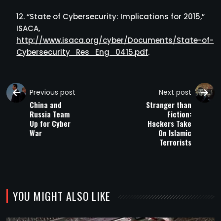
“State of Cybersecurity: Implications for 2015,”
ISACA,
http://www.isaca.org/cyber/Documents/State-of-
Cybersecurity_Res_Eng_0415.pdf
.
Previous post
Next post
China and
Stranger than
Russia Team
Fiction:
Up for Cyber
Hackers Take
War
On Islamic
Terrorists
YOU MIGHT ALSO LIKE