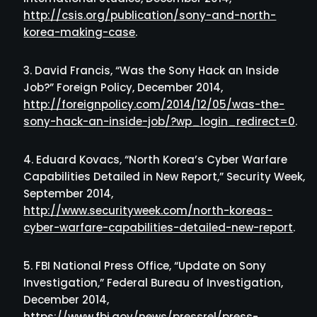
http://csis.org/publication/sony-and-north-
korea-making-case
.
David Francis, “Was the Sony Hack an Inside
Job?” Foreign Policy, December 2014,
http://foreignpolicy.com/2014/12/05/was-the-
sony-hack-an-inside-job/?wp_login_redirect=0
.
Eduard Kovacs, “North Korea’s Cyber Warfare
Capabilities Detailed in New Report,” Security Week,
September 2014,
http://www.securityweek.com/north-koreas-
cyber-warfare-capabilities-detailed-new-report
.
FBI National Press Office, “Update on Sony
Investigation,” Federal Bureau of Investigation,
December 2014,
https://www.fbi.gov/news/pressrel/press-