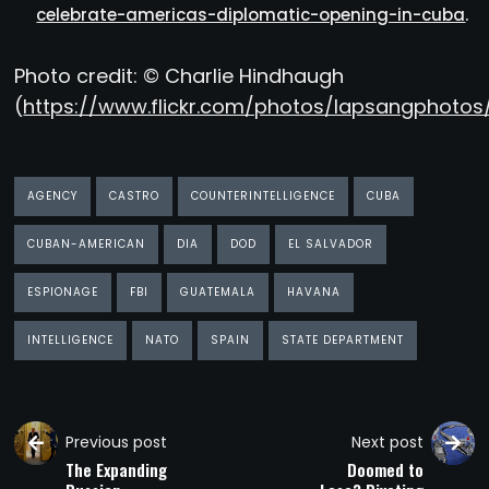
celebrate-americas-diplomatic-opening-in-cuba
.
Photo credit: © Charlie Hindhaugh
(
https://www.flickr.com/photos/lapsangphotos
AGENCY
CASTRO
COUNTERINTELLIGENCE
CUBA
CUBAN-AMERICAN
DIA
DOD
EL SALVADOR
ESPIONAGE
FBI
GUATEMALA
HAVANA
INTELLIGENCE
NATO
SPAIN
STATE DEPARTMENT
Previous post
Next post
The Expanding
Doomed to