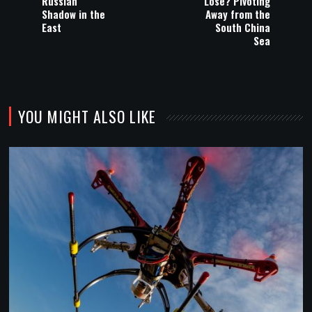
Russian
Lose? Pivoting
Shadow in the
Away from the
East
South China
Sea
YOU MIGHT ALSO LIKE