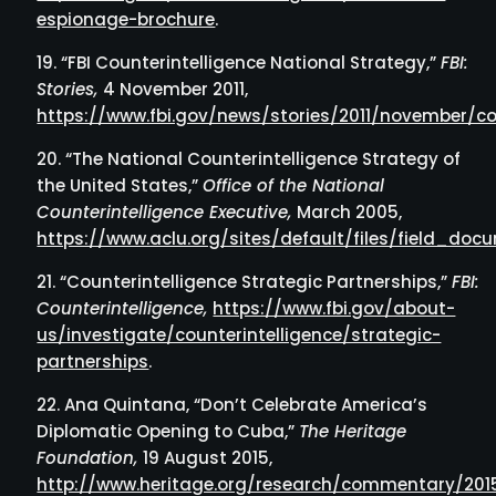
espionage-brochure
.
“FBI Counterintelligence National Strategy,”
FBI:
Stories,
4 November 2011,
https://www.fbi.gov/news/stories/2011/november/cou
“The National Counterintelligence Strategy of
the United States,”
Office of the National
Counterintelligence Executive,
March 2005,
https://www.aclu.org/sites/default/files/field_d
“Counterintelligence Strategic Partnerships,”
FBI:
Counterintelligence,
https://www.fbi.gov/about-
us/investigate/counterintelligence/strategic-
partnerships
.
Ana Quintana, “Don’t Celebrate America’s
Diplomatic Opening to Cuba,”
The Heritage
Foundation,
19 August 2015,
http://www.heritage.org/research/commentary/201