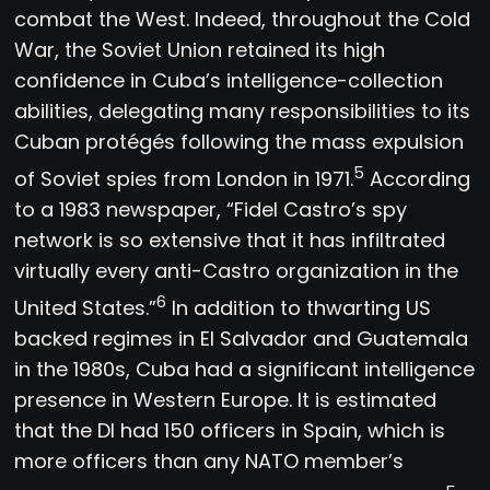
combat the West. Indeed, throughout the Cold
War, the Soviet Union retained its high
confidence in Cuba’s intelligence-collection
abilities, delegating many responsibilities to its
Cuban protégés following the mass expulsion
5
of Soviet spies from London in 1971.
According
to a 1983 newspaper, “Fidel Castro’s spy
network is so extensive that it has infiltrated
virtually every anti-Castro organization in the
6
United States.”
In addition to thwarting US
backed regimes in El Salvador and Guatemala
in the 1980s, Cuba had a significant intelligence
presence in Western Europe. It is estimated
that the DI had 150 officers in Spain, which is
more officers than any NATO member’s