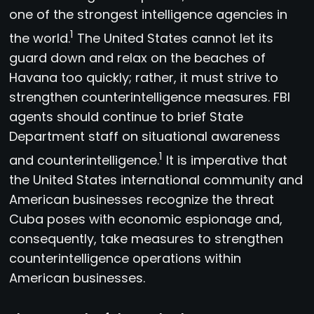
one of the strongest intelligence agencies in
1
the world.
The United States cannot let its
guard down and relax on the beaches of
Havana too quickly; rather, it must strive to
strengthen counterintelligence measures. FBI
agents should continue to brief State
Department staff on situational awareness
1
and counterintelligence.
It is imperative that
the United States international community and
American businesses recognize the threat
Cuba poses with economic espionage and,
consequently, take measures to strengthen
counterintelligence operations within
American businesses.