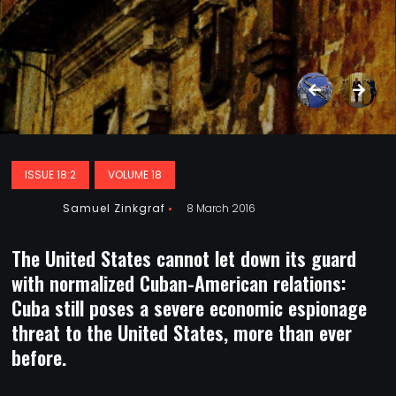
ISSUE 18:2
VOLUME 18
Samuel Zinkgraf
8 March 2016
The United States cannot let down its guard
with normalized Cuban-American relations:
Cuba still poses a severe economic espionage
threat to the United States, more than ever
before.