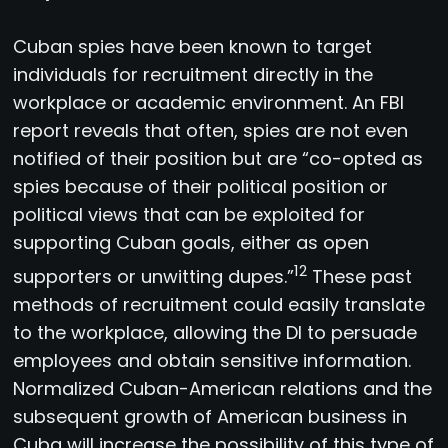
Cuban spies have been known to target
individuals for recruitment directly in the
workplace or academic environment. An FBI
report reveals that often, spies are not even
notified of their position but are “co-opted as
spies because of their political position or
political views that can be exploited for
supporting Cuban goals, either as open
12
supporters or unwitting dupes.”
These past
methods of recruitment could easily translate
to the workplace, allowing the DI to persuade
employees and obtain sensitive information.
Normalized Cuban-American relations and the
subsequent growth of American business in
Cuba will increase the possibility of this type of