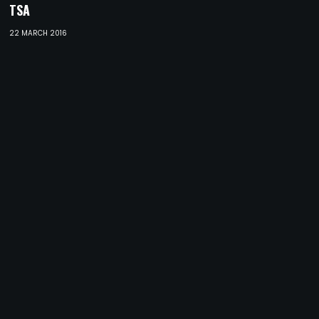
TSA
22 MARCH 2016