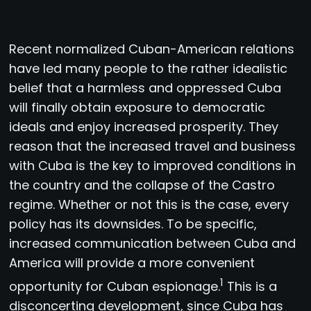
R
ecent normalized Cuban-American relations
have led many people to the rather idealistic
belief that a harmless and oppressed Cuba
will finally obtain exposure to democratic
ideals and enjoy increased prosperity. They
reason that the increased travel and business
with Cuba is the key to improved conditions in
the country and the collapse of the Castro
regime. Whether or not this is the case, every
policy has its downsides. To be specific,
increased communication between Cuba and
America will provide a more convenient
1
opportunity for Cuban espionage.
This is a
disconcerting development, since Cuba has