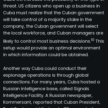
threat. US citizens who open up a business in
Cuba must realize that the Cuban government
will take control of a majority stake in the
company, the Cuban government will select
the local workforce, and Cuban managers are
10
likely to control most business decisions.
This
setup would provide an optimal environment
in which information could be obtained.
Another way Cuba could conduct their
espionage operations is through global
connections. For many years, Cuba hosted a
Russian intelligence base, called Signals
Intelligence Facility. A Russian newspaper,
Kommersant, reported that Cuban President,