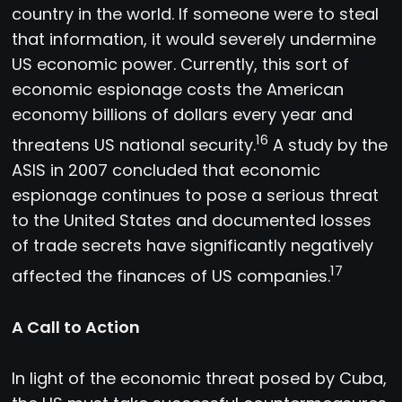
country in the world. If someone were to steal
that information, it would severely undermine
US economic power. Currently, this sort of
economic espionage costs the American
economy billions of dollars every year and
16
threatens US national security.
A study by the
ASIS in 2007 concluded that economic
espionage continues to pose a serious threat
to the United States and documented losses
of trade secrets have significantly negatively
17
affected the finances of US companies.
A Call to Action
In light of the economic threat posed by Cuba,