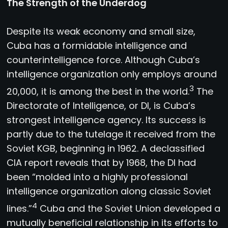
The Strength of the Underdog
Despite its weak economy and small size,
Cuba has a formidable intelligence and
counterintelligence force. Although Cuba’s
intelligence organization only employs around
3
20,000, it is among the best in the world.
The
Directorate of Intelligence, or DI, is Cuba’s
strongest intelligence agency. Its success is
partly due to the tutelage it received from the
Soviet KGB, beginning in 1962. A declassified
CIA report reveals that by 1968, the DI had
been “molded into a highly professional
intelligence organization along classic Soviet
4
lines.”
Cuba and the Soviet Union developed a
mutually beneficial relationship in its efforts to