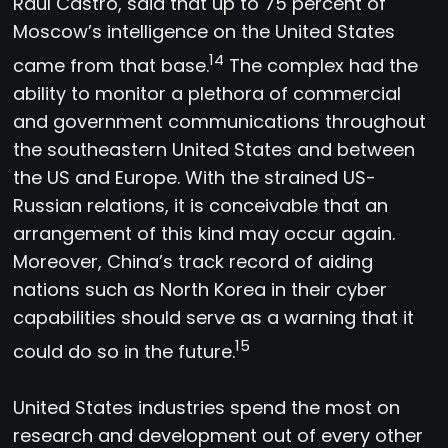
Raul Castro, said that up to 75 percent of
Moscow’s intelligence on the United States
14
came from that base.
The complex had the
ability to monitor a plethora of commercial
and government communications throughout
the southeastern United States and between
the US and Europe. With the strained US-
Russian relations, it is conceivable that an
arrangement of this kind may occur again.
Moreover, China’s track record of aiding
nations such as North Korea in their cyber
capabilities should serve as a warning that it
15
could do so in the future.
United States industries spend the most on
research and development out of every other