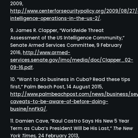
2009,
http://www.centerforsecuritypolicy.org/2009/08/27
intelligence-operations-in-the-us-2/
.
James R. Clapper, “Worldwide Threat
Assessment of the US Intelligence Community,”
Senate Armed Services Committee, 9 February
2016,
http://www.armed-
services.senate.gov/imo/media/doc/Clapper_02-
09-16.pdf
.
“Want to do business in Cuba? Read these tips
first,” Palm Beach Post, 14 August 2015,
http://www.palmbeachpost.com/news/business/sev
caveats-to-be-aware-of-before-doing-
busine/nnFkG/
.
Damien Cave, “Raul Castro Says His New 5 Year
Term as Cuba’s President Will be His Last,”
The New
York Times,
24 February 2013,