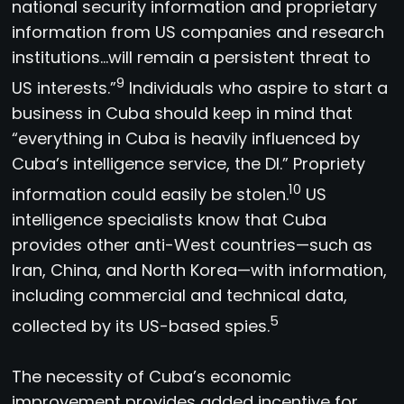
national security information and proprietary
information from US companies and research
institutions…will remain a persistent threat to
9
US interests.”
Individuals who aspire to start a
business in Cuba should keep in mind that
“everything in Cuba is heavily influenced by
Cuba’s intelligence service, the DI.” Propriety
10
information could easily be stolen.
US
intelligence specialists know that Cuba
provides other anti-West countries—such as
Iran, China, and North Korea—with information,
including commercial and technical data,
5
collected by its US-based spies.
The necessity of Cuba’s economic
improvement provides added incentive for