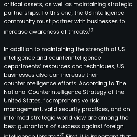
critical assets, as well as maintaining strategic
partnerships. To this end, the US intelligence
community must partner with businesses to
19
increase awareness of threats.
In addition to maintaining the strength of US
intelligence and counterintelligence
departments’ resources and techniques, US
businesses also can increase their
counterintelligence efforts. According to The
National Counterintelligence Strategy of the
United States, “comprehensive risk
management, valid security practices, and an
informed strategic world view are among the
best guarantors of success against foreign
20
intelligence threats.”
First, it is important that