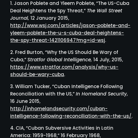
Jason Poblete and Yleem Poblete, “The US-Cuba
Deal Heightens the Spy Threat,”
The Wall Street
Journal,
12 January 2015,
http://www.wsj.com/articles/jason-poblete-and-
yleem-poblete-the-u-s-cuba-deal-heightens-
the-spy-threat-1421106947?mg=id-wsj
.
Fred Burton, “Why the US Should Be Wary of
Cuba,”
Stratfor Global Intelligence,
14 July, 2015,
https://www.stratfor.com/analysis/why-us-
should-be-wary-cuba
.
William Tucker, “Cuban Intelligence Following
Reconciliation with the US,”
In Homeland Security,
16 June 2015,
http://inhomelandsecurity.com/cuban-
intelligence-following-reconciliation-with-the-us/
.
CIA, “Cuban Subversive Activities in Latin
America: 1959-1968,” 16 February 1968,