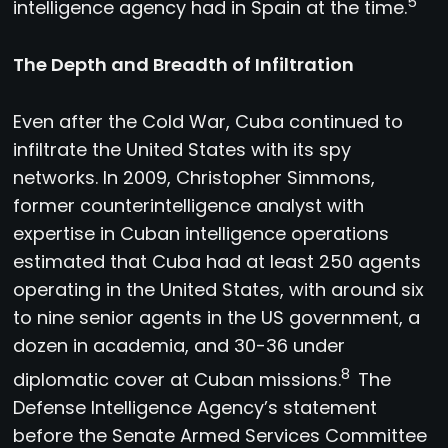
5
intelligence agency had in Spain at the time.
The Depth and Breadth of Infiltration
Even after the Cold War, Cuba continued to
infiltrate the United States with its spy
networks. In 2009, Christopher Simmons,
former counterintelligence analyst with
expertise in Cuban intelligence operations
estimated that Cuba had at least 250 agents
operating in the United States, with around six
to nine senior agents in the US government, a
dozen in academia, and 30-36 under
8
diplomatic cover at Cuban missions.
The
Defense Intelligence Agency’s statement
before the Senate Armed Services Committee