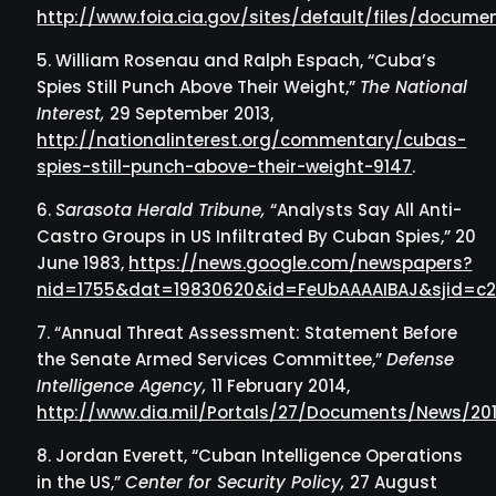
http://www.foia.cia.gov/sites/default/files/docu
William Rosenau and Ralph Espach, “Cuba’s
Spies Still Punch Above Their Weight,”
The National
Interest,
29 September 2013,
http://nationalinterest.org/commentary/cubas-
spies-still-punch-above-their-weight-9147
.
Sarasota Herald Tribune,
“Analysts Say All Anti-
Castro Groups in US Infiltrated By Cuban Spies,” 20
June 1983,
https://news.google.com/newspapers?
nid=1755&dat=19830620&id=FeUbAAAAIBAJ&sjid=c
“Annual Threat Assessment: Statement Before
the Senate Armed Services Committee,”
Defense
Intelligence Agency,
11 February 2014,
http://www.dia.mil/Portals/27/Documents/News/2
Jordan Everett, “Cuban Intelligence Operations
in the US,”
Center for Security Policy,
27 August