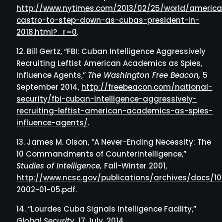
http://www.nytimes.com/2013/02/25/world/america
castro-to-step-down-as-cubas-president-in-
2018.html?_r=0
.
Bill Gertz, “FBI: Cuban Intelligence Aggressively
Recruiting Leftist American Academics as Spies,
Influence Agents,”
The Washington Free Beacon,
5
September 2014,
http://freebeacon.com/national-
security/fbi-cuban-intelligence-aggressively-
recruiting-leftist-american-academics-as-spies-
influence-agents/
.
James M. Olson, “A Never-Ending Necessity: The
10 Commandments of Counterintelligence,”
Studies of Intelligence,
Fall-Winter 2001,
http://www.ncsc.gov/publications/archives/docs
2002-01-05.pdf
.
“Lourdes Cuba Signals Intelligence Facility,”
Global Security,
17 July, 2014,