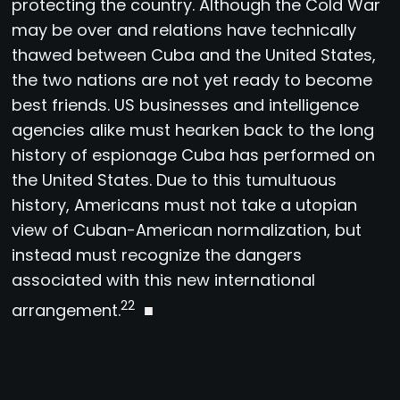
protecting the country. Although the Cold War
may be over and relations have technically
thawed between Cuba and the United States,
the two nations are not yet ready to become
best friends. US businesses and intelligence
agencies alike must hearken back to the long
history of espionage Cuba has performed on
the United States. Due to this tumultuous
history, Americans must not take a utopian
view of Cuban-American normalization, but
instead must recognize the dangers
associated with this new international
22
arrangement.
■