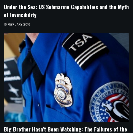
Under the Sea: US Submarine Capabilities and the Myth
of Invincibility
16 FEBRUARY 2016
Big Brother Hasn’t Been Watching: The Failures of the