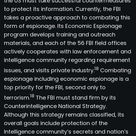
the US must take successful countermeasures
to protect its information. Currently, the FBI
takes a proactive approach to combating this
form of espionage. Its Economic Espionage
program develops training and outreach
materials, and each of the 56 FBI field offices
actively cooperates with law enforcement and
intelligence community regarding requirement
18
issues, and visits private industry.
Combating
espionage including economic espionage is a
top priority for the FBI, second only to
18
terrorism.
The FBI must stand firm by its
Counterintelligence National Strategy.
Although this strategy remains classified, its
overall goals include protection of the
Intelligence community’s secrets and nation’s