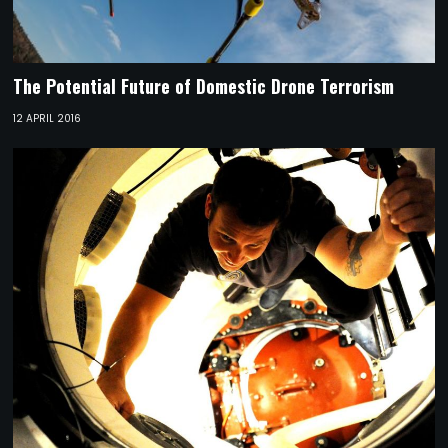
The Potential Future of Domestic Drone Terrorism
12 APRIL 2016