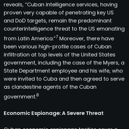
reveals, “Cuban intelligence services, having
proven very capable of penetrating key US
and DoD targets, remain the predominant
counterintelligence threat to the US emanating
7
from Latin America.”
Moreover, there have
been various high-profile cases of Cuban
infiltration at top levels of the United States
government, including the case of the Myers, a
State Department employee and his wife, who
were invited to Cuba and then agreed to serve
as clandestine agents of the Cuban
8
government.
Economic Espionage: A Severe Threat