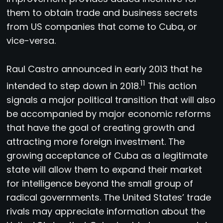
them to obtain trade and business secrets
from US companies that come to Cuba, or
vice-versa.
Raul Castro announced in early 2013 that he
11
intended to step down in 2018.
This action
signals a major political transition that will also
be accompanied by major economic reforms
that have the goal of creating growth and
attracting more foreign investment. The
growing acceptance of Cuba as a legitimate
state will allow them to expand their market
for intelligence beyond the small group of
radical governments. The United States’ trade
rivals may appreciate information about the