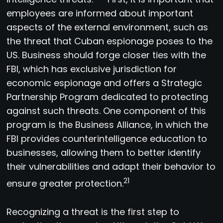
employees are informed about important
aspects of the external environment, such as
the threat that Cuban espionage poses to the
US. Business should forge closer ties with the
FBI, which has exclusive jurisdiction for
economic espionage and offers a Strategic
Partnership Program dedicated to protecting
against such threats. One component of this
program is the Business Alliance, in which the
FBI provides counterintelligence education to
businesses, allowing them to better identify
their vulnerabilities and adapt their behavior to
21
ensure greater protection.
Recognizing a threat is the first step to