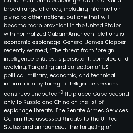
Cuban economic espionage tactics cover a
broad range of areas, including information
giving to other nations, but one that will
become more prevalent in the United States
with normalized Cuban-American relations is
economic espionage. General James Clapper
recently warned, “The threat from foreign
intelligence entities…is persistent, complex, and
evolving. Targeting and collection of US
political, military, economic, and technical
information by foreign intelligence services
9
continues unabated.”
He placed Cuba second
only to Russia and China on the list of
espionage threats. The Senate Armed Services
Committee assessed threats to the United
States and announced, “the targeting of