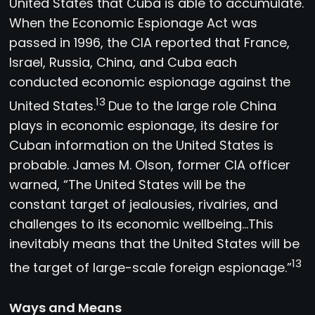
United States that Cuba is able to accumulate.
When the Economic Espionage Act was
passed in 1996, the CIA reported that France,
Israel, Russia, China, and Cuba each
conducted economic espionage against the
13
United States.
Due to the large role China
plays in economic espionage, its desire for
Cuban information on the United States is
probable. James M. Olson, former CIA officer
warned, “The United States will be the
constant target of jealousies, rivalries, and
challenges to its economic wellbeing…This
inevitably means that the United States will be
13
the target of large-scale foreign espionage.”
Ways and Means