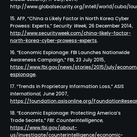
http://www.globalsecurity.org/intell/world/cuba/lou
AFP, “China a Likely Factor in North Korea Cyber
Prowess: Experts,”
Security Week,
26 December 2014,
http://www.securityweek.com/china-likely-factor-
north-korea-cyber-prowess-experts
.
“Economic Espionage: FBI Launches Nationwide
Awareness Campaign,” FBI, 23 July 2015,
https://www.fbi.gov/news/stories/2015/july/econom
espionage
.
“Trends in Proprietary Information Loss,”
ASIS
International,
June 2007,
https://foundation.asisonline.org/FoundationResea
“Economic Espionage: Protecting America’s
Trade Secrets,”
FBI: Counterintelligence,
https://www.fbi.gov/about-
us/investigate/counterintelligence/economic-