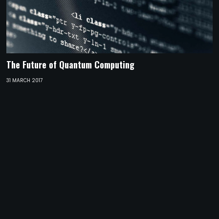
The Future of Quantum Computing
31 MARCH 2017