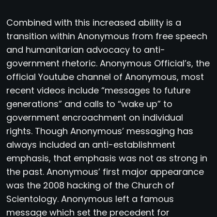
Combined with this increased ability is a
transition within Anonymous from free speech
and humanitarian advocacy to anti-
government rhetoric. Anonymous Official’s, the
official Youtube channel of Anonymous, most
recent videos include “messages to future
generations” and calls to “wake up” to
government encroachment on individual
rights. Though Anonymous’ messaging has
always included an anti-establishment
emphasis, that emphasis was not as strong in
the past. Anonymous’ first major appearance
was the 2008 hacking of the Church of
Scientology. Anonymous left a famous
message which set the precedent for