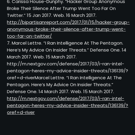
6. Carissa House-Dunphy. “Hacker Group Anonymous
Broke Their Silence After Trump Went Too Far On
Twitter.” 15 Jan 2017. Web. 16 March 2017.
http://bipartisanreport.com/2017/01/15/hacker-group-
anonymous-broke-their-silence-after-trump-went-
too-far-on-twitter/
7. Marcel Lettre. “I Ran Intelligence At The Pentagon.
Here’s My Advice On Insider Threats.” Defense One. 14
March 2017. Web. 15 March 2017.
http://m.nextgov.com/defense/2017/03/i-ran-intel-
pentagon-heres-my-advice-insider-threats/136139/?
oref=d-riverMarcel Lettre. “I Ran Intelligence At The
Pentagon. Here’s My Advice On Insider Threats.”
Defense One. 14 March 2017. Web. 15 March 2017.
http://m.nextgov.com/defense/2017/03/i-ran-intel-
pentagon-heres-my-advice-insider-threats/136139/?
oref=d-river