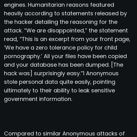
engines. Humanitarian reasons featured
heavily according to statements released by
the hacker detailing the reasoning for the
attack. “We are disappointed,” the statement
read, “This is an excerpt from your front page,
‘We have a zero tolerance policy for child
pornography.’ All your files have been copied
and your database has been dumped. [The
hack was] surprisingly easy.”1 Anonymous
stole personal data quite easily, pointing
ultimately to their ability to leak sensitive
government information.
Compared to similar Anonymous attacks of