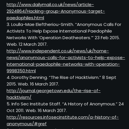
http://www.dailymail.co.uk/news/article-
2924864/Hacking-group-Anonymous-target-
paedophiles.html
3. Loulla-Mae Eleftheriou-Smith. “Anonymous Calls For
Activists To Help Expose International Paedophile
Networks With ‘Operation Deatheaters.’” 23 Feb 2015.
Web. 12 March 2017.
http://www.independent.co.uk/news/uk/home-
news/anonymous-calls-for-activists-to-help-expose-
international-paedophile-networks-with-operation-
9998350.html
4. Dorothy Denning. “The Rise of Hacktivism.” 8 Sept
2015. Web. 16 March 2017.
http://journal.georgetown.edu/the-rise-of-
hacktivism/
5. Info Sec Institute Staff. “A History of Anonymous.” 24
Oct 2011. Web. 16 March 2017.
http://resources.infosecinstitute.com/a-history-of-
anonymous/#gref