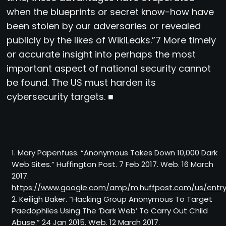
when the blueprints or secret know-how have
been stolen by our adversaries or revealed
publicly by the likes of WikiLeaks.”7 More timely
or accurate insight into perhaps the most
important aspect of national security cannot
be found. The US must harden its
cybersecurity targets. ■
1. Mary Papenfuss. “Anonymous Takes Down 10,000 Dark
Web Sites.” Huffington Post. 7 Feb 2017. Web. 16 March
2017.
https://www.google.com/amp/m.huffpost.com/us/ent
2. Keiligh Baker. “Hacking Group Anonymous To Target
Paedophiles Using The ‘Dark Web’ To Carry Out Child
Abuse.” 24 Jan 2015. Web. 12 March 2017.