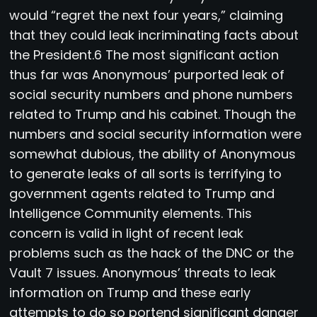
would “regret the next four years,” claiming
that they could leak incriminating facts about
the President.6 The most significant action
thus far was Anonymous’ purported leak of
social security numbers and phone numbers
related to Trump and his cabinet. Though the
numbers and social security information were
somewhat dubious, the ability of Anonymous
to generate leaks of all sorts is terrifying to
government agents related to Trump and
Intelligence Community elements. This
concern is valid in light of recent leak
problems such as the hack of the DNC or the
Vault 7 issues. Anonymous’ threats to leak
information on Trump and these early
attempts to do so portend significant danger