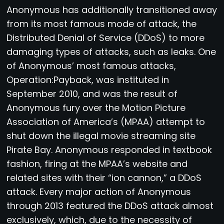
Anonymous has additionally transitioned away
from its most famous mode of attack, the
Distributed Denial of Service (DDoS) to more
damaging types of attacks, such as leaks. One
of Anonymous’ most famous attacks,
Operation:Payback, was instituted in
September 2010, and was the result of
Anonymous fury over the Motion Picture
Association of America’s (MPAA) attempt to
shut down the illegal movie streaming site
Pirate Bay. Anonymous responded in textbook
fashion, firing at the MPAA’s website and
related sites with their “ion cannon,” a DDoS
attack. Every major action of Anonymous
through 2013 featured the DDoS attack almost
exclusively, which, due to the necessity of