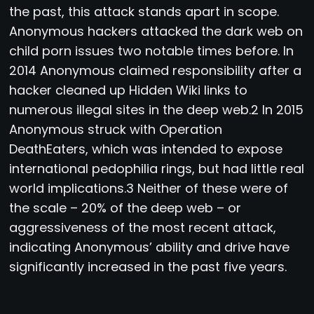
the past, this attack stands apart in scope.
Anonymous hackers attacked the dark web on
child porn issues two notable times before. In
2014 Anonymous claimed responsibility after a
hacker cleaned up Hidden Wiki links to
numerous illegal sites in the deep web.2 In 2015
Anonymous struck with Operation
DeathEaters, which was intended to expose
international pedophilia rings, but had little real
world implications.3 Neither of these were of
the scale – 20% of the deep web – or
aggressiveness of the most recent attack,
indicating Anonymous’ ability and drive have
significantly increased in the past five years.