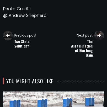
Photo Credit:
@ Andrew Shepherd
Previous post
Next post
Two State
The
Solution?
Assassination
of Kim Jong
Nam
YOU MIGHT ALSO LIKE