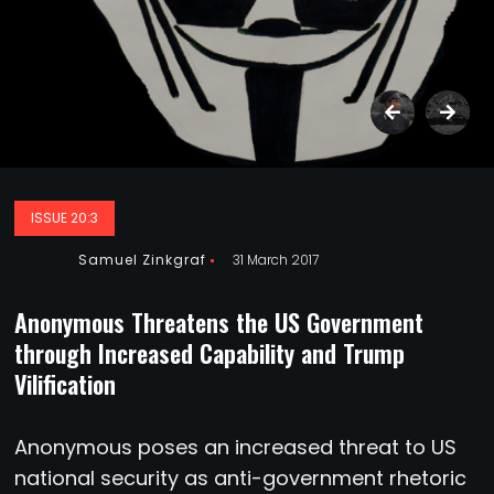
ISSUE 20:3
Samuel Zinkgraf
31 March 2017
Anonymous Threatens the US Government
through Increased Capability and Trump
Vilification
A
nonymous poses an increased threat to US
national security as anti-government rhetoric