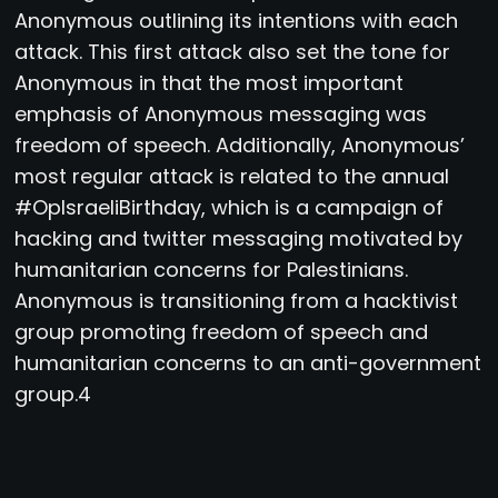
Anonymous outlining its intentions with each
attack. This first attack also set the tone for
Anonymous in that the most important
emphasis of Anonymous messaging was
freedom of speech. Additionally, Anonymous’
most regular attack is related to the annual
#OpIsraeliBirthday, which is a campaign of
hacking and twitter messaging motivated by
humanitarian concerns for Palestinians.
Anonymous is transitioning from a hacktivist
group promoting freedom of speech and
humanitarian concerns to an anti-government
group.4