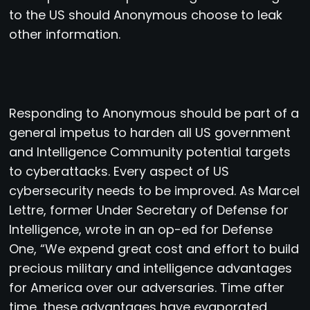
to the US should Anonymous choose to leak
other information.
Responding to Anonymous should be part of a
general impetus to harden all US government
and Intelligence Community potential targets
to cyberattacks. Every aspect of US
cybersecurity needs to be improved. As Marcel
Lettre, former Under Secretary of Defense for
Intelligence, wrote in an op-ed for Defense
One, “We expend great cost and effort to build
precious military and intelligence advantages
for America over our adversaries. Time after
time, these advantages have evaporated