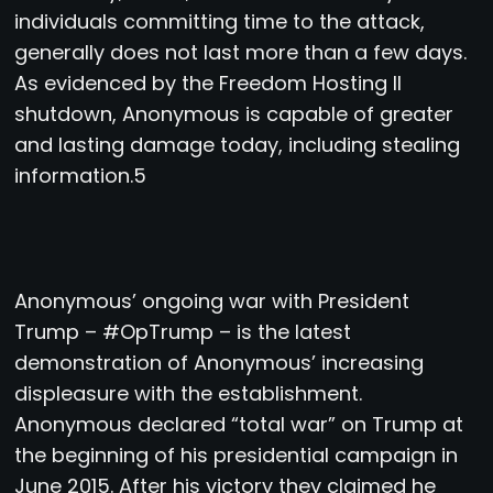
individuals committing time to the attack,
generally does not last more than a few days.
As evidenced by the Freedom Hosting II
shutdown, Anonymous is capable of greater
and lasting damage today, including stealing
information.5
Anonymous’ ongoing war with President
Trump – #OpTrump – is the latest
demonstration of Anonymous’ increasing
displeasure with the establishment.
Anonymous declared “total war” on Trump at
the beginning of his presidential campaign in
June 2015. After his victory they claimed he