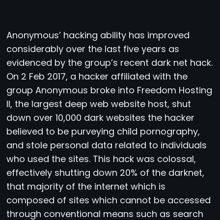
Anonymous’ hacking ability has improved
considerably over the last five years as
evidenced by the group’s recent dark net hack.
On 2 Feb 2017, a hacker affiliated with the
group Anonymous broke into Freedom Hosting
II, the largest deep web website host, shut
down over 10,000 dark websites the hacker
believed to be purveying child pornography,
and stole personal data related to individuals
who used the sites. This hack was colossal,
effectively shutting down 20% of the darknet,
that majority of the internet which is
composed of sites which cannot be accessed
through conventional means such as search