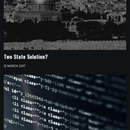
Two State Solution?
31 MARCH 2017