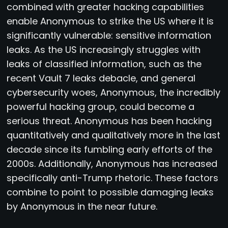
combined with greater hacking capabilities
enable Anonymous to strike the US where it is
significantly vulnerable: sensitive information
leaks. As the US increasingly struggles with
leaks of classified information, such as the
recent Vault 7 leaks debacle, and general
cybersecurity woes, Anonymous, the incredibly
powerful hacking group, could become a
serious threat. Anonymous has been hacking
quantitatively and qualitatively more in the last
decade since its fumbling early efforts of the
2000s. Additionally, Anonymous has increased
specifically anti-Trump rhetoric. These factors
combine to point to possible damaging leaks
by Anonymous in the near future.