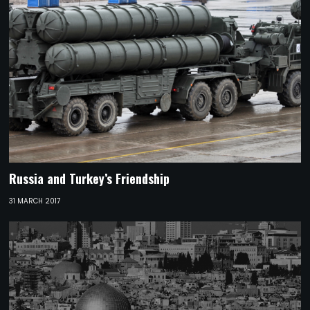
Russia and Turkey’s Friendship
31 MARCH 2017