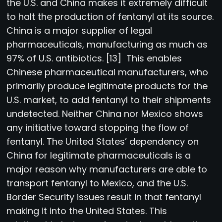
the U.S. and China makes it extremely difficult
to halt the production of fentanyl at its source.
China is a major supplier of legal
pharmaceuticals, manufacturing as much as
97% of U.S. antibiotics. [13] This enables
Chinese pharmaceutical manufacturers, who
primarily produce legitimate products for the
U.S. market, to add fentanyl to their shipments
undetected. Neither China nor Mexico shows
any initiative toward stopping the flow of
fentanyl. The United States’ dependency on
China for legitimate pharmaceuticals is a
major reason why manufacturers are able to
transport fentanyl to Mexico, and the U.S.
Border Security issues result in that fentanyl
making it into the United States. This