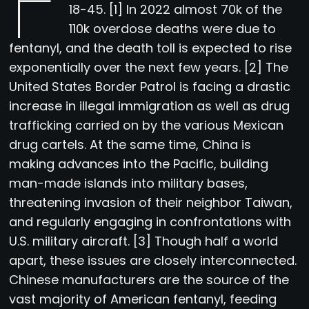
F
18-45. [1] In 2022 almost 70k of the
110k overdose deaths were due to
fentanyl, and the death toll is expected to rise
exponentially over the next few years. [2] The
United States Border Patrol is facing a drastic
increase in illegal immigration as well as drug
trafficking carried on by the various Mexican
drug cartels. At the same time, China is
making advances into the Pacific, building
man-made islands into military bases,
threatening invasion of their neighbor Taiwan,
and regularly engaging in confrontations with
U.S. military aircraft. [3] Though half a world
apart, these issues are closely interconnected.
Chinese manufacturers are the source of the
vast majority of American fentanyl, feeding