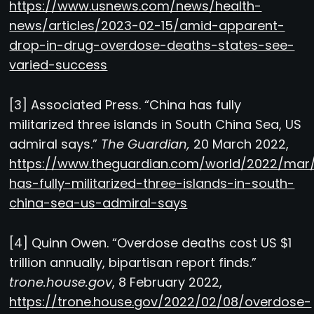
https://www.usnews.com/news/health-
news/articles/2023-02-15/amid-apparent-
drop-in-drug-overdose-deaths-states-see-
varied-success
[3] Associated Press. “China has fully
militarized three islands in South China Sea, US
admiral says.”
The Guardian,
20 March 2022,
https://www.theguardian.com/world/2022/mar/
has-fully-militarized-three-islands-in-south-
china-sea-us-admiral-says
[4] Quinn Owen. “Overdose deaths cost US $1
trillion annually, bipartisan report finds.”
trone.house.gov
, 8 February 2022,
https://trone.house.gov/2022/02/08/overdose-