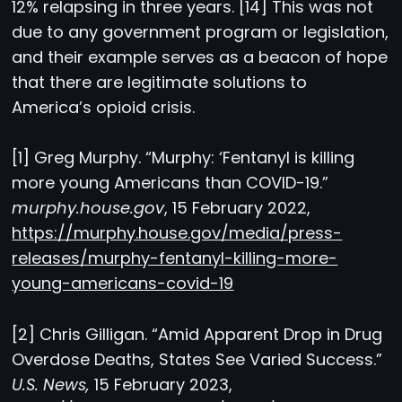
12% relapsing in three years. [14] This was not
due to any government program or legislation,
and their example serves as a beacon of hope
that there are legitimate solutions to
America’s opioid crisis.
[1] Greg Murphy. “Murphy: ‘Fentanyl is killing
more young Americans than COVID-19.”
murphy.house.gov
, 15 February 2022,
https://murphy.house.gov/media/press-
releases/murphy-fentanyl-killing-more-
young-americans-covid-19
[2] Chris Gilligan. “Amid Apparent Drop in Drug
Overdose Deaths, States See Varied Success.”
U.S. News,
15 February 2023,