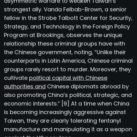
asymmetric warfare to weaken Taiwan’s
strongest ally. Vanda Felbab-Brown, a senior
fellow in the Strobe Talbott Center for Security,
Strategy, and Technology in the Foreign Policy
Program at Brookings, observes the unique
relationship these criminal groups have with
the Chinese government, noting, “Unlike their
counterparts in Latin America, Chinese criminal
groups rarely resort to murder. Moreover, they
cultivate
political capital with Chinese
authorities and
Chinese diplomats abroad by
also promoting China’s political, strategic, and
economic interests.” [9] At a time when China
is becoming increasingly aggressive against
Taiwan, they are clearly tolerating fentanyl
manufacture and manipulating it as a weapon