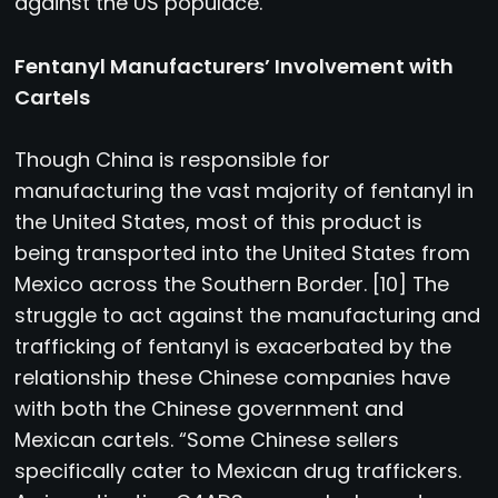
against the US populace.
Fentanyl Manufacturers’ Involvement with
Cartels
Though China is responsible for
manufacturing the vast majority of fentanyl in
the United States, most of this product is
being transported into the United States from
Mexico across the Southern Border. [10] The
struggle to act against the manufacturing and
trafficking of fentanyl is exacerbated by the
relationship these Chinese companies have
with both the Chinese government and
Mexican cartels. “Some Chinese sellers
specifically cater to Mexican drug traffickers.