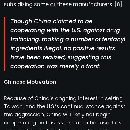
subsidizing some of these manufacturers. [8]
Though China claimed to be
cooperating with the U.S. against drug
trafficking, making a number of fentanyl
ingredients illegal, no positive results
have been realized, suggesting this
cooperation was merely a front.
Chinese Motivation
Because of China’s ongoing interest in seizing
Taiwan, and the U.S.’s continual stance against
this aggression, China will likely not begin
cooperating on this issue, but rather use it as