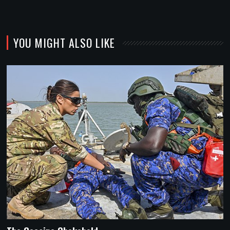
YOU MIGHT ALSO LIKE