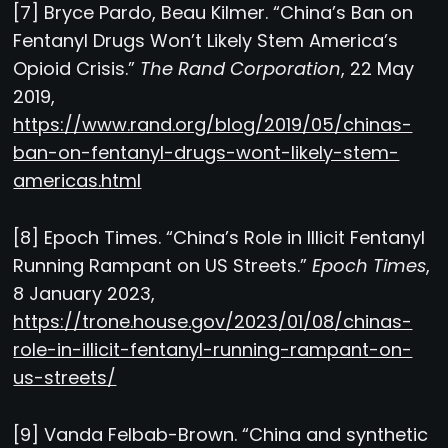
[7] Bryce Pardo, Beau Kilmer. “China’s Ban on
Fentanyl Drugs Won’t Likely Stem America’s
Opioid Crisis.”
The Rand Corporation
, 22 May
2019,
https://www.rand.org/blog/2019/05/chinas-
ban-on-fentanyl-drugs-wont-likely-stem-
americas.html
[8] Epoch Times. “China’s Role in Illicit Fentanyl
Running Rampant on US Streets.”
Epoch Times
,
8 January 2023,
https://trone.house.gov/2023/01/08/chinas-
role-in-illicit-fentanyl-running-rampant-on-
us-streets/
[9] Vanda Felbab-Brown. “China and synthetic