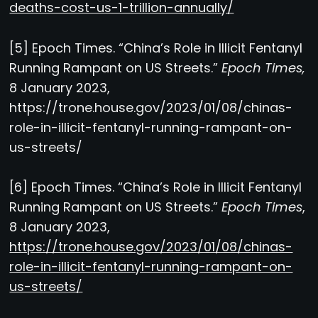
deaths-cost-us-1-trillion-annually/
[5] Epoch Times. “China’s Role in Illicit Fentanyl
Running Rampant on US Streets.”
Epoch Times,
8 January 2023,
https://trone.house.gov/2023/01/08/chinas-
role-in-illicit-fentanyl-running-rampant-on-
us-streets/
[6] Epoch Times. “China’s Role in Illicit Fentanyl
Running Rampant on US Streets.”
Epoch Times
,
8 January 2023,
https://trone.house.gov/2023/01/08/chinas-
role-in-illicit-fentanyl-running-rampant-on-
us-streets/