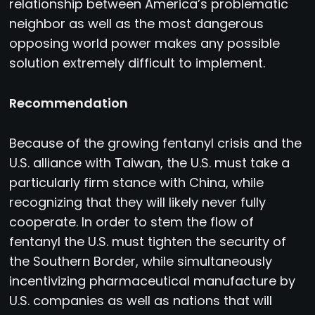
relationship between America’s problematic
neighbor as well as the most dangerous
opposing world power makes any possible
solution extremely difficult to implement.
Recommendation
Because of the growing fentanyl crisis and the
U.S. alliance with Taiwan, the U.S. must take a
particularly firm stance with China, while
recognizing that they will likely never fully
cooperate. In order to stem the flow of
fentanyl the U.S. must tighten the security of
the Southern Border, while simultaneously
incentivizing pharmaceutical manufacture by
U.S. companies as well as nations that will