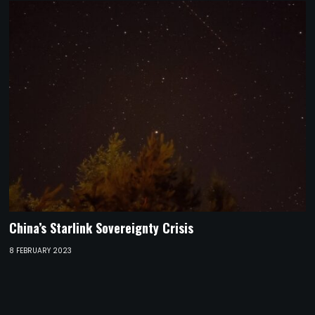
China’s Starlink Sovereignty Crisis
8 FEBRUARY 2023