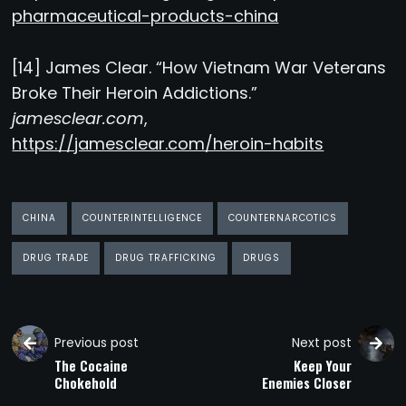
pharmaceutical-products-china
[14] James Clear. “How Vietnam War Veterans
Broke Their Heroin Addictions.”
jamesclear.com
,
https://jamesclear.com/heroin-habits
CHINA
COUNTERINTELLIGENCE
COUNTERNARCOTICS
DRUG TRADE
DRUG TRAFFICKING
DRUGS
Previous post
Next post
The Cocaine
Keep Your
Chokehold
Enemies Closer