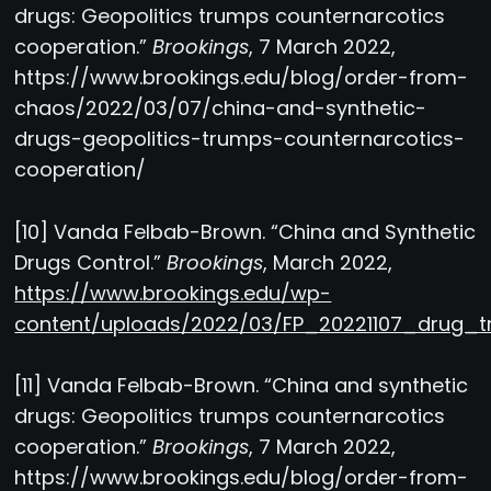
drugs: Geopolitics trumps counternarcotics
cooperation.”
Brookings
, 7 March 2022,
https://www.brookings.edu/blog/order-from-
chaos/2022/03/07/china-and-synthetic-
drugs-geopolitics-trumps-counternarcotics-
cooperation/
[10] Vanda Felbab-Brown. “China and Synthetic
Drugs Control.”
Brookings
, March 2022,
https://www.brookings.edu/wp-
content/uploads/2022/03/FP_20221107_drug_tr
[11] Vanda Felbab-Brown. “China and synthetic
drugs: Geopolitics trumps counternarcotics
cooperation.”
Brookings
, 7 March 2022,
https://www.brookings.edu/blog/order-from-