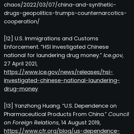
chaos/2022/03/07/china-and-synthetic-
drugs-geopolitics-trumps-counternarcotics-
cooperation/
[12] U.S. Immigrations and Customs
Enforcement. “HSI Investigated Chinese
national for laundering drug money.”
Ice.gov,
27 April 2021,
https://www.ice.gov/news/releases/hsi-
investigated-chinese-national-laundering-
drug-money
[13] Yanzhong Huang. “U.S. Dependence on
Pharmaceutical Products From China.”
Council
on Foreign Relations
, 14 August 2019,
https://www.cfr.org/blog/us-dependence-