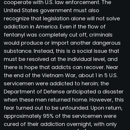
cooperate with U.S. law enforcement. The
United States government must also
recognize that legislation alone will not solve
addiction in America. Even if the flow of
fentanyl was completely cut off, criminals
would produce or import another dangerous
substance. Instead, this is a social issue that
must be resolved at the individual level, and
there is hope that addicts can recover. Near
the end of the Vietnam War, about 1 in 5 U.S.
servicemen were addicted to heroin; the
Department of Defense anticipated a disaster
when these men returned home. However, this
fear turned out to be unfounded. Upon return,
approximately 95% of the servicemen were
cured of their addiction overnight, with only