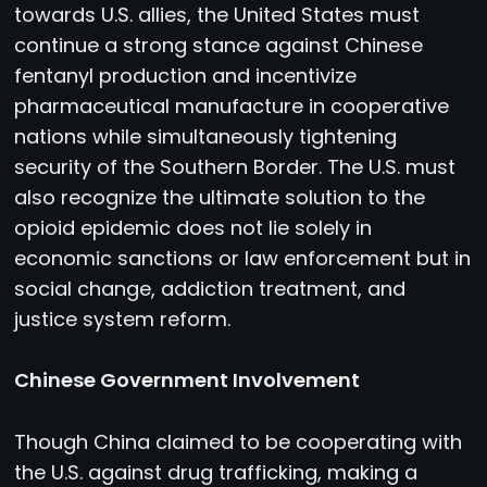
towards U.S. allies, the United States must
continue a strong stance against Chinese
fentanyl production and incentivize
pharmaceutical manufacture in cooperative
nations while simultaneously tightening
security of the Southern Border. The U.S. must
also recognize the ultimate solution to the
opioid epidemic does not lie solely in
economic sanctions or law enforcement but in
social change, addiction treatment, and
justice system reform.
Chinese Government Involvement
Though China claimed to be cooperating with
the U.S. against drug trafficking, making a