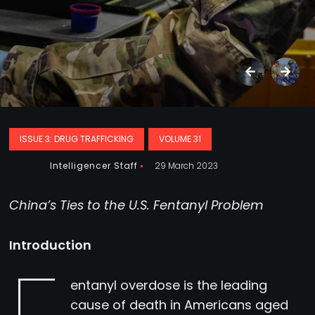
ISSUE 3: DRUG TRAFFICKING
VOLUME 31
Intelligencer Staff
29 March 2023
China’s Ties to the U.S. Fentanyl Problem
Introduction
entanyl overdose is the leading
cause of death in Americans aged