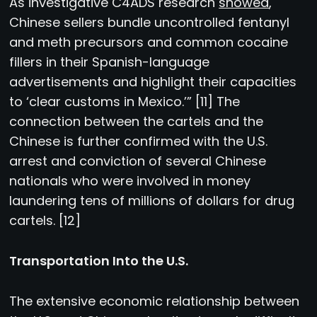
As investigative C4ADS research
showed
,
Chinese sellers bundle uncontrolled fentanyl
and meth precursors and common cocaine
fillers in their Spanish-language
advertisements and highlight their capacities
to ‘clear customs in Mexico.’” [11] The
connection between the cartels and the
Chinese is further confirmed with the U.S.
arrest and conviction of several Chinese
nationals who were involved in money
laundering tens of millions of dollars for drug
cartels. [12]
Transportation Into the U.S.
The extensive economic relationship between