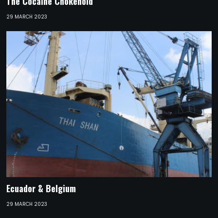
The Cocaine Chokehold
29 MARCH 2023
Ecuador & Belgium
29 MARCH 2023