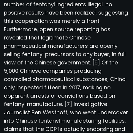
number of fentanyl ingredients illegal, no
positive results have been realized, suggesting
this cooperation was merely a front.
Furthermore, open source reporting has
revealed that legitimate Chinese
pharmaceutical manufacturers are openly
selling fentanyl precursors to any buyer, in full
view of the Chinese government. [6] Of the
5,000 Chinese companies producing
controlled pharmaceutical substances, China
only inspected fifteen in 2017, making no
apparent arrests or convictions based on
fentanyl manufacture. [7] Investigative
Journalist Ben Westhoff, who went undercover
into Chinese fentanyl manufacturing facilities,
claims that the CCP is actually endorsing and