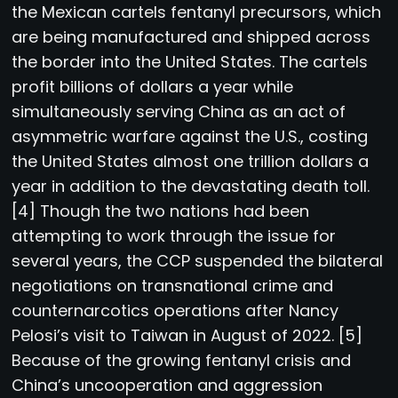
the Mexican cartels fentanyl precursors, which
are being manufactured and shipped across
the border into the United States. The cartels
profit billions of dollars a year while
simultaneously serving China as an act of
asymmetric warfare against the U.S., costing
the United States almost one trillion dollars a
year in addition to the devastating death toll.
[4] Though the two nations had been
attempting to work through the issue for
several years, the CCP suspended the bilateral
negotiations on transnational crime and
counternarcotics operations after Nancy
Pelosi’s visit to Taiwan in August of 2022. [5]
Because of the growing fentanyl crisis and
China’s uncooperation and aggression