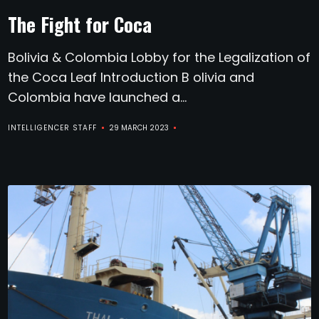
The Fight for Coca
Bolivia & Colombia Lobby for the Legalization of
the Coca Leaf Introduction B olivia and
Colombia have launched a...
INTELLIGENCER STAFF
29 MARCH 2023