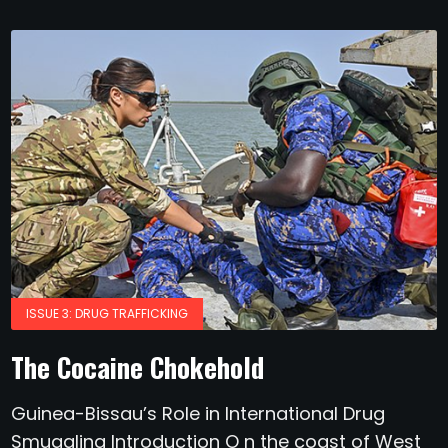
ISSUE 3: DRUG TRAFFICKING
The Cocaine Chokehold
Guinea-Bissau’s Role in International Drug
Smuggling Introduction O n the coast of West