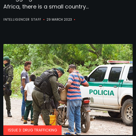
Africa, there is a small country...
INTELLIGENCER STAFF
29 MARCH 2023
ISSUE 3: DRUG TRAFFICKING