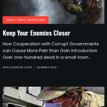
ISSUE 3: DRUG TRAFFICKING
Keep Your Enemies Closer
How Cooperation with Corrupt Governments
can Cause More Pain than Gain Introduction
Over one-hundred dead in a small town...
INTELLIGENCER STAFF
29 MARCH 2023