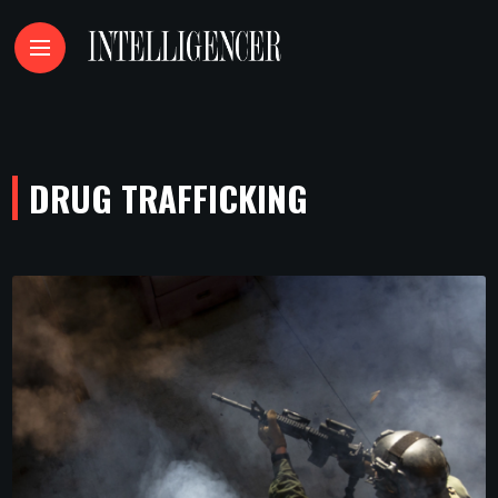
DRUG TRAFFICKING