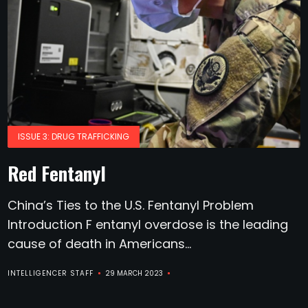
ISSUE 3: DRUG TRAFFICKING
Red Fentanyl
China’s Ties to the U.S. Fentanyl Problem
Introduction F entanyl overdose is the leading
cause of death in Americans...
INTELLIGENCER STAFF
29 MARCH 2023