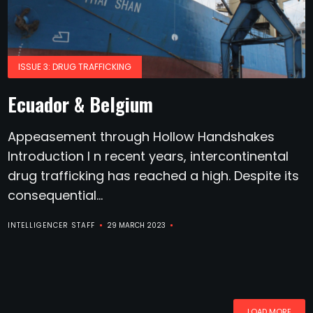
ISSUE 3: DRUG TRAFFICKING
Ecuador & Belgium
Appeasement through Hollow Handshakes
Introduction I n recent years, intercontinental
drug trafficking has reached a high. Despite its
consequential...
INTELLIGENCER STAFF
29 MARCH 2023
LOAD MORE