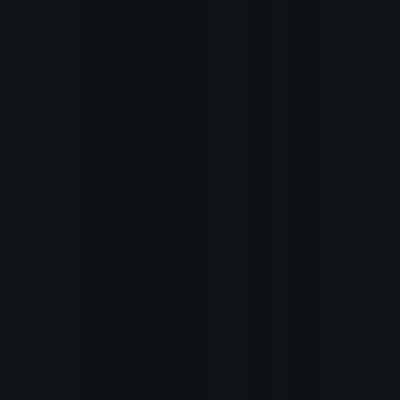
Home
Recent