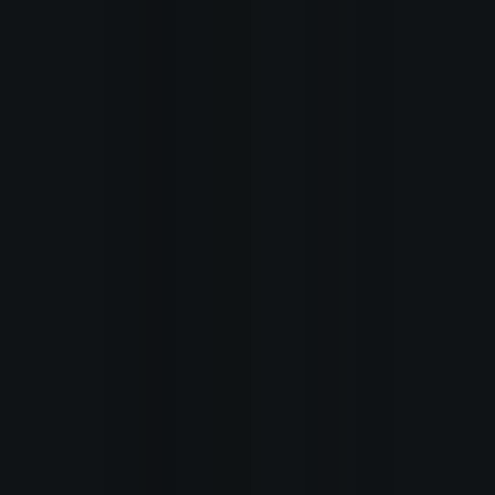
editions
About
us
Learn
about
PHC
Search