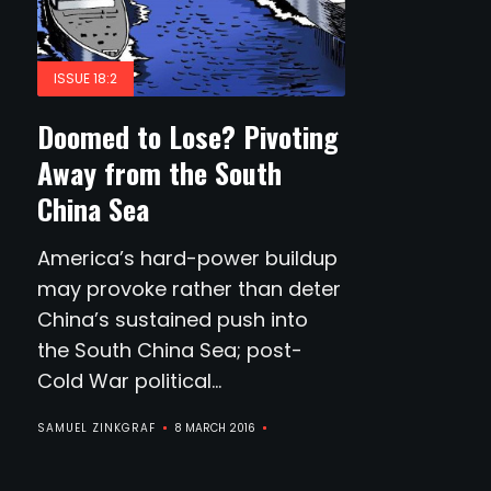
ISSUE 18:2
Doomed to Lose? Pivoting
Away from the South
China Sea
America’s hard-power buildup
may provoke rather than deter
China’s sustained push into
the South China Sea; post-
Cold War political...
SAMUEL ZINKGRAF
8 MARCH 2016