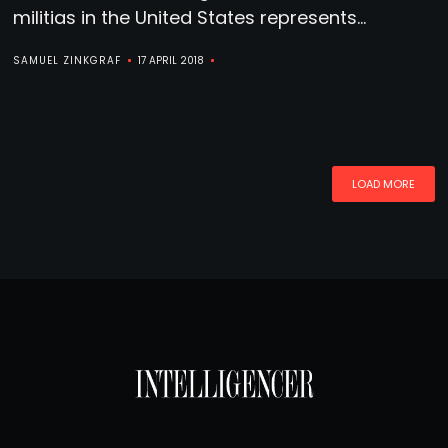
militias in the United States represents...
SAMUEL ZINKGRAF
17 APRIL 2018
LOAD MORE