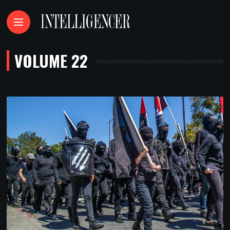
VOLUME 22