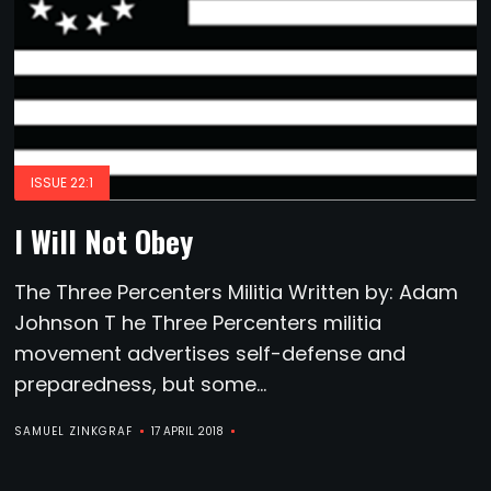
ISSUE 22:1
I Will Not Obey
The Three Percenters Militia Written by: Adam
Johnson T he Three Percenters militia
movement advertises self-defense and
preparedness, but some...
SAMUEL ZINKGRAF
17 APRIL 2018