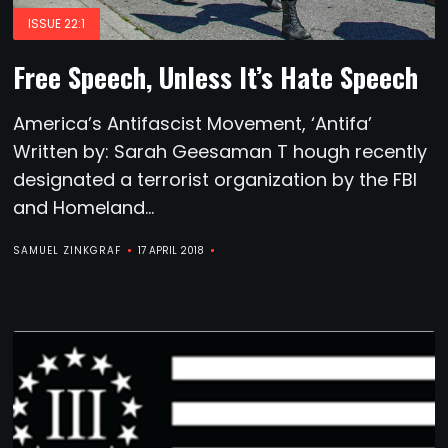
ISSUE 22:1
Free Speech, Unless It’s Hate Speech
America’s Antifascist Movement, ‘Antifa’
Written by: Sarah Geesaman T hough recently
designated a terrorist organization by the FBI
and Homeland...
SAMUEL ZINKGRAF
17 APRIL 2018