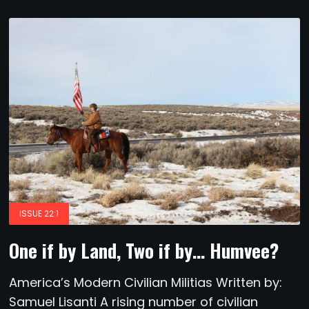
ISSUE 22:1
One if by Land, Two if by… Humvee?
America’s Modern Civilian Militias Written by:
Samuel Lisanti A rising number of civilian