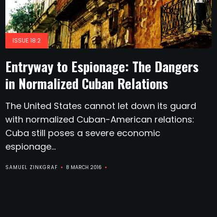
ISSUE 18:2
Entryway to Espionage: The Dangers
in Normalized Cuban Relations
The United States cannot let down its guard
with normalized Cuban-American relations:
Cuba still poses a severe economic
espionage...
SAMUEL ZINKGRAF
8 MARCH 2016