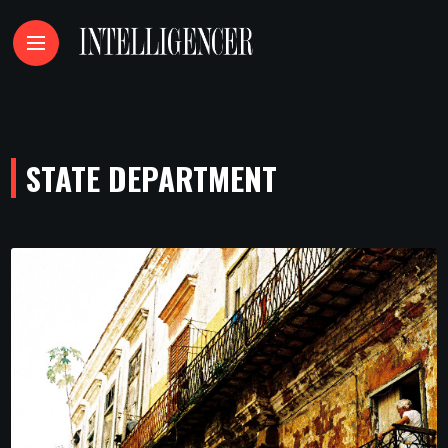
STATE DEPARTMENT